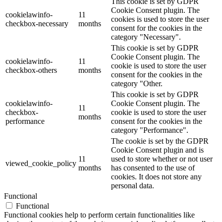
This cookie is set by GDPR
Cookie Consent plugin. The
cookielawinfo-
11
cookies is used to store the user
checkbox-necessary
months
consent for the cookies in the
category "Necessary".
This cookie is set by GDPR
Cookie Consent plugin. The
cookielawinfo-
11
cookie is used to store the user
checkbox-others
months
consent for the cookies in the
category "Other.
This cookie is set by GDPR
cookielawinfo-
Cookie Consent plugin. The
11
checkbox-
cookie is used to store the user
months
performance
consent for the cookies in the
category "Performance".
The cookie is set by the GDPR
Cookie Consent plugin and is
11
used to store whether or not user
viewed_cookie_policy
months
has consented to the use of
cookies. It does not store any
personal data.
Functional
Functional
Functional cookies help to perform certain functionalities like