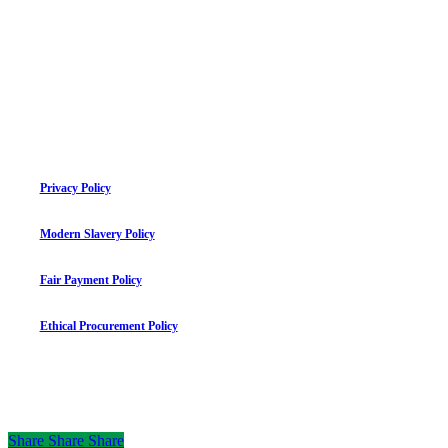
Privacy Policy
Modern Slavery Policy
Fair Payment Policy
Ethical Procurement Policy
©
2026
mauriceflynn.com
Share
Share
Share
Share