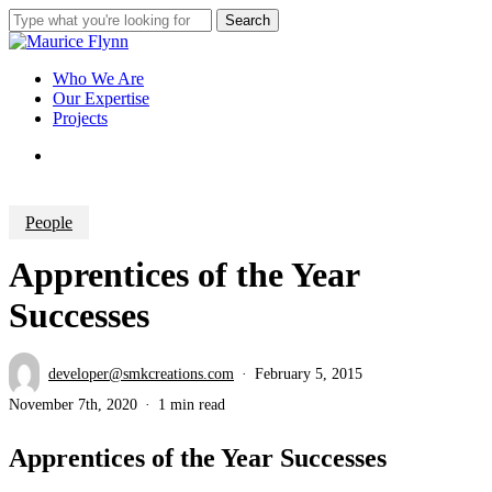
Skip
Search
to
Close
main
Search
content
Menu
Who We Are
Our Expertise
Projects
Menu
People
Apprentices of the Year
Successes
developer@smkcreations.com
February 5, 2015
November 7th, 2020
1 min read
Apprentices of the Year Successes