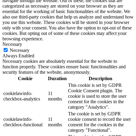
navigate through the website. Out of these, the cookies that are
categorized as necessary are stored on your browser as they are
essential for the working of basic functionalities of the website. We
also use third-party cookies that help us analyze and understand how
you use this website. These cookies will be stored in your browser
only with your consent. You also have the option to opt-out of these
cookies. But opting out of some of these cookies may affect your
browsing experience.
Necessary
Necessary
Always Enabled
Necessary cookies are absolutely essential for the website to
function properly. These cookies ensure basic functionalities and
security features of the website, anonymously.
Cookie
Duration
Description
This cookie is set by GDPR
Cookie Consent plugin. The
cookielawinfo-
11
cookie is used to store the user
checkbox-analytics
months
consent for the cookies in the
category "Analytics".
The cookie is set by GDPR
cookielawinfo-
11
cookie consent to record the user
checkbox-functional
months
consent for the cookies in the
category "Functional".