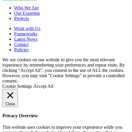
Close
Who We Are
Menu
Our Expertise
Projects
Work with Us
Frameworks
Latest News
Contact
Policies
We use cookies on our website to give you the most relevant
experience by remembering your preferences and repeat visits. By
clicking “Accept All”, you consent to the use of ALL the cookies.
However, you may visit "Cookie Settings" to provide a controlled
consent.
Cookie Settings
Accept All
Close
Privacy Overview
This website uses cookies to improve your experience while you