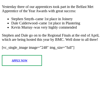
Yesterday three of our apprentices took part in the Belfast Met
Apprentice of the Year Awards with great success:
Stephen Smyth–came 1st place in Joinery
Dale Calderwood–came 1st place in Plastering
Kevin Murray–was very highly commended
Stephen and Dale go on to the Regional Finals at the end of April,
which are being hosted this year by BMC. Well done to all three!
[vc_single_image image=”248″ img_size=”full”]
APPLY NOW