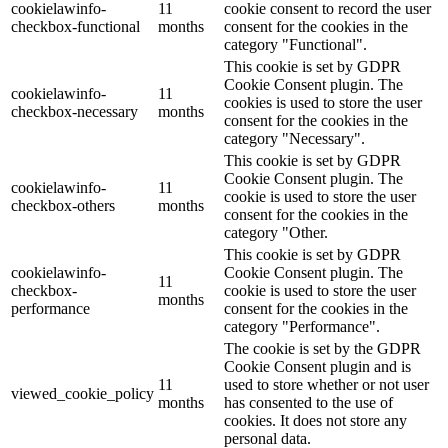
cookielawinfo-
11
cookie consent to record the user
checkbox-functional
months
consent for the cookies in the
category "Functional".
This cookie is set by GDPR
Cookie Consent plugin. The
cookielawinfo-
11
cookies is used to store the user
checkbox-necessary
months
consent for the cookies in the
category "Necessary".
This cookie is set by GDPR
Cookie Consent plugin. The
cookielawinfo-
11
cookie is used to store the user
checkbox-others
months
consent for the cookies in the
category "Other.
This cookie is set by GDPR
cookielawinfo-
Cookie Consent plugin. The
11
checkbox-
cookie is used to store the user
months
performance
consent for the cookies in the
category "Performance".
The cookie is set by the GDPR
Cookie Consent plugin and is
11
used to store whether or not user
viewed_cookie_policy
months
has consented to the use of
cookies. It does not store any
personal data.