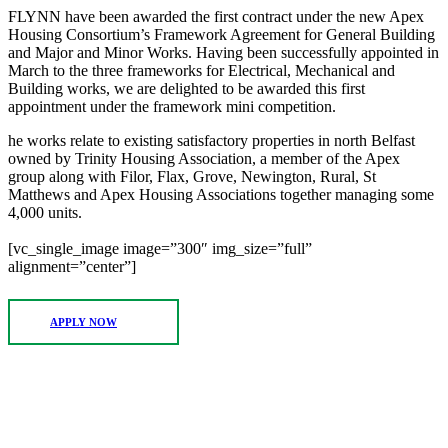
FLYNN have been awarded the first contract under the new Apex
Housing Consortium’s Framework Agreement for General Building
and Major and Minor Works. Having been successfully appointed in
March to the three frameworks for Electrical, Mechanical and
Building works, we are delighted to be awarded this first
appointment under the framework mini competition.
he works relate to existing satisfactory properties in north Belfast
owned by Trinity Housing Association, a member of the Apex
group along with Filor, Flax, Grove, Newington, Rural, St
Matthews and Apex Housing Associations together managing some
4,000 units.
[vc_single_image image=”300″ img_size=”full”
alignment=”center”]
APPLY NOW