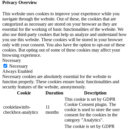
Privacy Overview
This website uses cookies to improve your experience while you
navigate through the website. Out of these, the cookies that are
categorized as necessary are stored on your browser as they are
essential for the working of basic functionalities of the website. We
also use third-party cookies that help us analyze and understand how
you use this website. These cookies will be stored in your browser
only with your consent. You also have the option to opt-out of these
cookies. But opting out of some of these cookies may affect your
browsing experience.
Necessary
Necessary
Always Enabled
Necessary cookies are absolutely essential for the website to
function properly. These cookies ensure basic functionalities and
security features of the website, anonymously.
Cookie
Duration
Description
This cookie is set by GDPR
Cookie Consent plugin. The
cookielawinfo-
11
cookie is used to store the user
checkbox-analytics
months
consent for the cookies in the
category "Analytics".
The cookie is set by GDPR