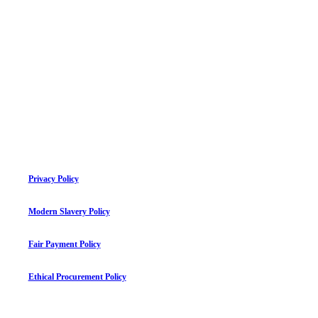
Privacy Policy
Modern Slavery Policy
Fair Payment Policy
Ethical Procurement Policy
©
2026
mauriceflynn.com