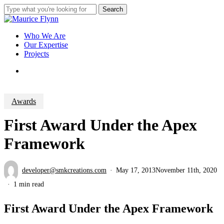
Skip
Search
to
Close
main
Search
content
Menu
Who We Are
Our Expertise
Projects
Menu
Awards
First Award Under the Apex
Framework
developer@smkcreations.com
May 17, 2013
November 11th, 2020
1 min read
First Award Under the Apex Framework