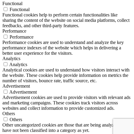
Functional
Functional
Functional cookies help to perform certain functionalities like
sharing the content of the website on social media platforms, collect
feedbacks, and other third-party features.
Performance
Performance
Performance cookies are used to understand and analyze the key
performance indexes of the website which helps in delivering a
better user experience for the visitors.
Analytics
Analytics
Analytical cookies are used to understand how visitors interact with
the website. These cookies help provide information on metrics the
number of visitors, bounce rate, traffic source, etc.
Advertisement
Advertisement
Advertisement cookies are used to provide visitors with relevant ads
and marketing campaigns. These cookies track visitors across
websites and collect information to provide customized ads.
Others
Others
Other uncategorized cookies are those that are being analyzed and
have not been classified into a category as yet.