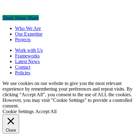
Share
Share
Share
Share
Close
Who We Are
Menu
Our Expertise
Projects
Work with Us
Frameworks
Latest News
Contact
Policies
We use cookies on our website to give you the most relevant
experience by remembering your preferences and repeat visits. By
clicking “Accept All”, you consent to the use of ALL the cookies.
However, you may visit "Cookie Settings" to provide a controlled
consent.
Cookie Settings
Accept All
Close