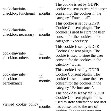
The cookie is set by GDPR
cookielawinfo-
11
cookie consent to record the user
checkbox-functional
months
consent for the cookies in the
category "Functional".
This cookie is set by GDPR
Cookie Consent plugin. The
cookielawinfo-
11
cookies is used to store the user
checkbox-necessary
months
consent for the cookies in the
category "Necessary".
This cookie is set by GDPR
Cookie Consent plugin. The
cookielawinfo-
11
cookie is used to store the user
checkbox-others
months
consent for the cookies in the
category "Other.
This cookie is set by GDPR
cookielawinfo-
Cookie Consent plugin. The
11
checkbox-
cookie is used to store the user
months
performance
consent for the cookies in the
category "Performance".
The cookie is set by the GDPR
Cookie Consent plugin and is
11
used to store whether or not user
viewed_cookie_policy
months
has consented to the use of
cookies. It does not store any