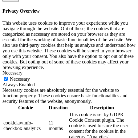
Privacy Overview
This website uses cookies to improve your experience while you
navigate through the website. Out of these, the cookies that are
categorized as necessary are stored on your browser as they are
essential for the working of basic functionalities of the website. We
also use third-party cookies that help us analyze and understand how
you use this website. These cookies will be stored in your browser
only with your consent. You also have the option to opt-out of these
cookies. But opting out of some of these cookies may affect your
browsing experience.
Necessary
Necessary
Always Enabled
Necessary cookies are absolutely essential for the website to
function properly. These cookies ensure basic functionalities and
security features of the website, anonymously.
Cookie
Duration
Description
This cookie is set by GDPR
Cookie Consent plugin. The
cookielawinfo-
11
cookie is used to store the user
checkbox-analytics
months
consent for the cookies in the
category "Analytics".