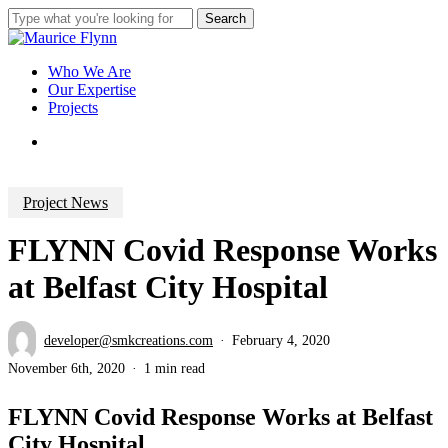
Skip
Search
to
Close
main
Search
content
Menu
Who We Are
Our Expertise
Projects
Menu
Project News
FLYNN Covid Response Works
at Belfast City Hospital
developer@smkcreations.com
February 4, 2020
November 6th, 2020
1 min read
FLYNN Covid Response Works at Belfast
City Hospital