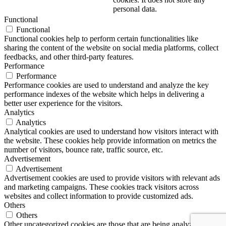
personal data.
Functional
Functional
Functional cookies help to perform certain functionalities like
sharing the content of the website on social media platforms, collect
feedbacks, and other third-party features.
Performance
Performance
Performance cookies are used to understand and analyze the key
performance indexes of the website which helps in delivering a
better user experience for the visitors.
Analytics
Analytics
Analytical cookies are used to understand how visitors interact with
the website. These cookies help provide information on metrics the
number of visitors, bounce rate, traffic source, etc.
Advertisement
Advertisement
Advertisement cookies are used to provide visitors with relevant ads
and marketing campaigns. These cookies track visitors across
websites and collect information to provide customized ads.
Others
Others
Other uncategorized cookies are those that are being analyzed and