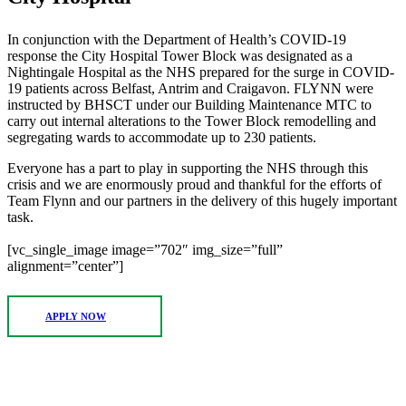
In conjunction with the Department of Health’s COVID-19
response the City Hospital Tower Block was designated as a
Nightingale Hospital as the NHS prepared for the surge in COVID-
19 patients across Belfast, Antrim and Craigavon. FLYNN were
instructed by BHSCT under our Building Maintenance MTC to
carry out internal alterations to the Tower Block remodelling and
segregating wards to accommodate up to 230 patients.
Everyone has a part to play in supporting the NHS through this
crisis and we are enormously proud and thankful for the efforts of
Team Flynn and our partners in the delivery of this hugely important
task.
[vc_single_image image=”702″ img_size=”full”
alignment=”center”]
APPLY NOW