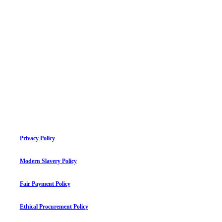
Privacy Policy
Modern Slavery Policy
Fair Payment Policy
Ethical Procurement Policy