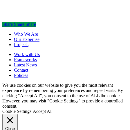
©
2026
mauriceflynn.com
Share
Share
Share
Share
Close
Who We Are
Menu
Our Expertise
Projects
Work with Us
Frameworks
Latest News
Contact
Policies
We use cookies on our website to give you the most relevant
experience by remembering your preferences and repeat visits. By
clicking “Accept All”, you consent to the use of ALL the cookies.
However, you may visit "Cookie Settings" to provide a controlled
consent.
Cookie Settings
Accept All
Close