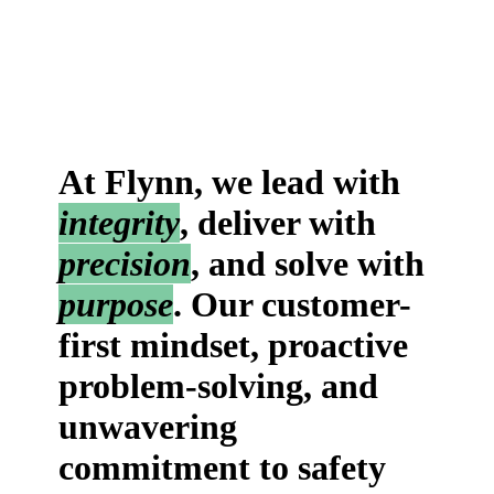
At Flynn, we lead with
integrity
, deliver with
precision
, and solve with
purpose
. Our customer-
first mindset, proactive
problem-solving, and
unwavering
commitment to safety