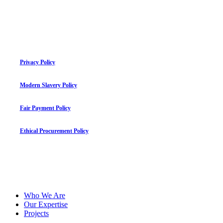
Privacy Policy
Modern Slavery Policy
Fair Payment Policy
Ethical Procurement Policy
©
2026
mauriceflynn.com
Close
Who We Are
Menu
Our Expertise
Projects