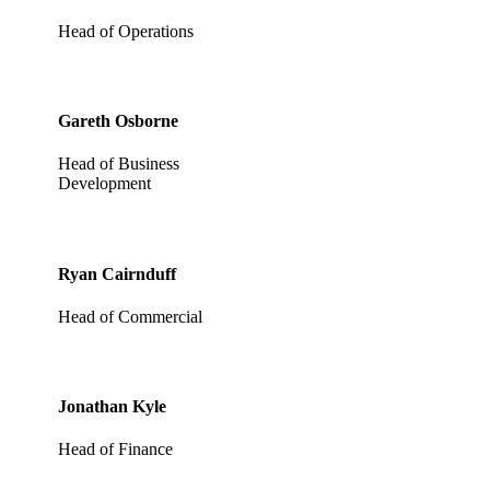
Head of Operations
Gareth Osborne
Head of Business
Development
Ryan Cairnduff
Head of Commercial
Jonathan Kyle
Head of Finance