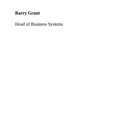
Barry Grant
Head of Business Systems