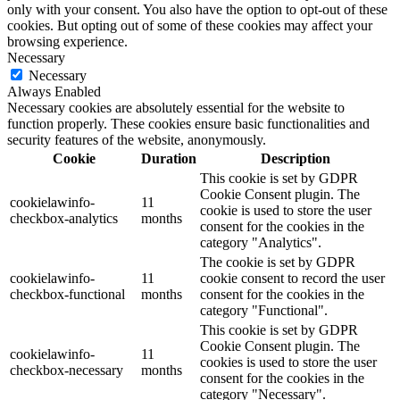
only with your consent. You also have the option to opt-out of these
cookies. But opting out of some of these cookies may affect your
browsing experience.
Necessary
Necessary
Always Enabled
Necessary cookies are absolutely essential for the website to
function properly. These cookies ensure basic functionalities and
security features of the website, anonymously.
Cookie
Duration
Description
This cookie is set by GDPR
Cookie Consent plugin. The
cookielawinfo-
11
cookie is used to store the user
checkbox-analytics
months
consent for the cookies in the
category "Analytics".
The cookie is set by GDPR
cookielawinfo-
11
cookie consent to record the user
checkbox-functional
months
consent for the cookies in the
category "Functional".
This cookie is set by GDPR
Cookie Consent plugin. The
cookielawinfo-
11
cookies is used to store the user
checkbox-necessary
months
consent for the cookies in the
category "Necessary".