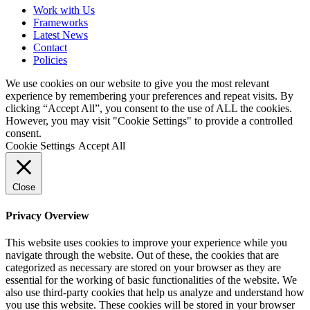
Work with Us
Frameworks
Latest News
Contact
Policies
We use cookies on our website to give you the most relevant
experience by remembering your preferences and repeat visits. By
clicking “Accept All”, you consent to the use of ALL the cookies.
However, you may visit "Cookie Settings" to provide a controlled
consent.
Cookie Settings
Accept All
Close
Privacy Overview
This website uses cookies to improve your experience while you
navigate through the website. Out of these, the cookies that are
categorized as necessary are stored on your browser as they are
essential for the working of basic functionalities of the website. We
also use third-party cookies that help us analyze and understand how
you use this website. These cookies will be stored in your browser