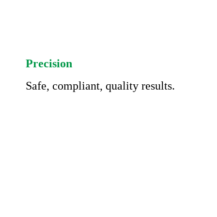
Precision
Safe, compliant, quality results.