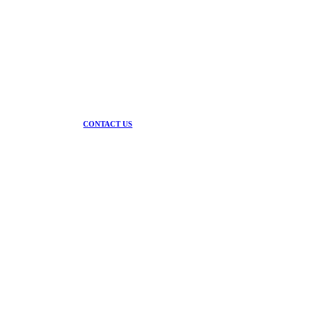
Contact us today and speak to the team that
delivers.
CONTACT US