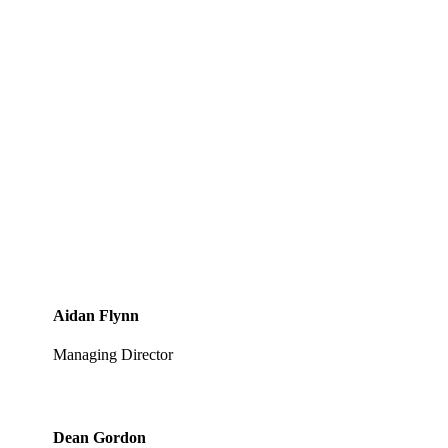
Aidan Flynn
Managing Director
Dean Gordon