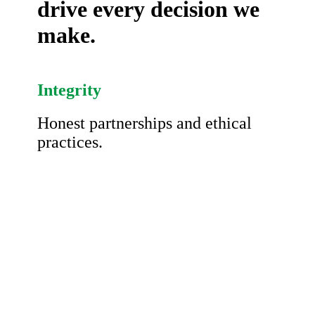
drive every decision we
make.
Integrity
Honest partnerships and ethical
practices.