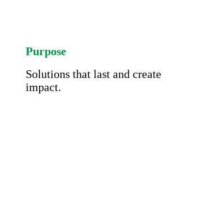
Purpose
Solutions that last and create
impact.