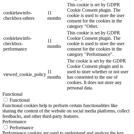
This cookie is set by GDPR
Cookie Consent plugin. The
cookielawinfo-
11
cookie is used to store the user
checkbox-others
months
consent for the cookies in the
category "Other.
This cookie is set by GDPR
cookielawinfo-
Cookie Consent plugin. The
11
checkbox-
cookie is used to store the user
months
performance
consent for the cookies in the
category "Performance".
The cookie is set by the GDPR
Cookie Consent plugin and is
11
used to store whether or not user
viewed_cookie_policy
months
has consented to the use of
cookies. It does not store any
personal data.
Functional
Functional
Functional cookies help to perform certain functionalities like
sharing the content of the website on social media platforms, collect
feedbacks, and other third-party features.
Performance
Performance
Performance cookies are used to understand and analyze the key